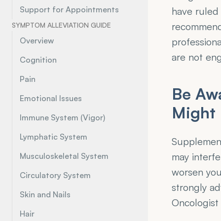
Support for Appointments
have ruled
recommenda
SYMPTOM ALLEVIATION GUIDE
Overview
professiona
are not eng
Cognition
Pain
Be Awa
Emotional Issues
Might 
Immune System (Vigor)
Lymphatic System
Supplements
may interfe
Musculoskeletal System
worsen your
Circulatory System
strongly a
Skin and Nails
Oncologist
Hair