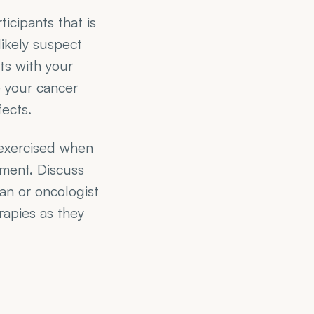
cipants that is 
ikely suspect 
ts with your 
 your cancer 
fects.
exercised when 
ment. Discuss 
n or oncologist 
apies as they 