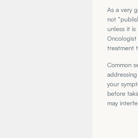
As a very g
not “publis
unless it i
Oncologist 
treatment t
Common sen
addressing 
your sympto
before taki
may interfe