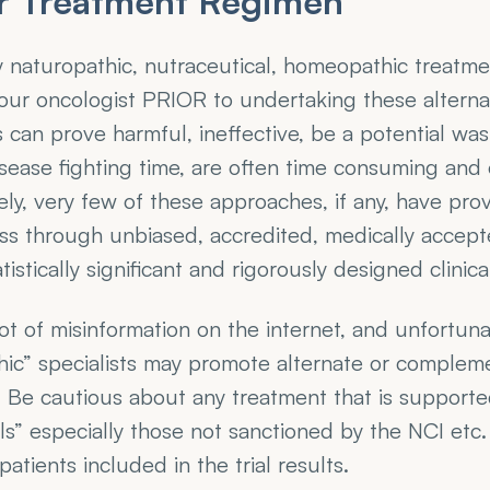
r Treatment Regimen
y naturopathic, nutraceutical, homeopathic treatme
your oncologist PRIOR to undertaking these alternat
can prove harmful, ineffective, be a potential wast
sease fighting time, are often time consuming and 
ly, very few of these approaches, if any, have prov
ss through unbiased, accredited, medically accept
istically significant and rigorously designed clinical 
lot of misinformation on the internet, and unfortuna
ic” specialists may promote alternate or compleme
 Be cautious about any treatment that is supported
rials” especially those not sanctioned by the NCI etc
atients included in the trial results. 