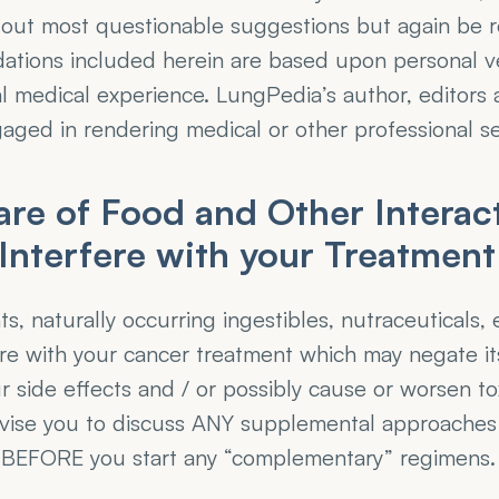
 out most questionable suggestions but again be r
tions included herein are based upon personal ve
l medical experience. LungPedia’s author, editors 
aged in rendering medical or other professional se
re of Food and Other Interacti
Interfere with your Treatmen
, naturally occurring ingestibles, nutraceuticals,
re with your cancer treatment which may negate its
 side effects and / or possibly cause or worsen tox
dvise you to discuss ANY supplemental approaches 
 BEFORE you start any “complementary” regimens.