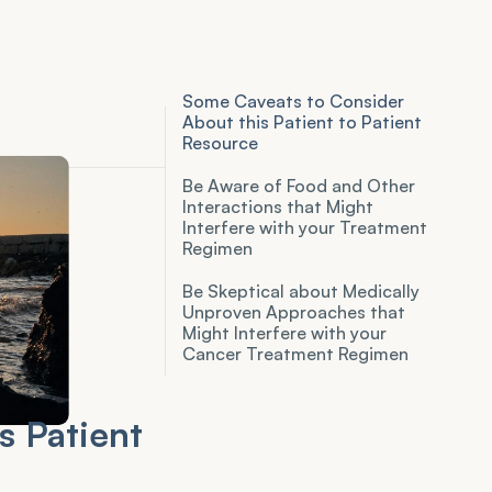
Some Caveats to Consider
About this Patient to Patient
Resource
Be Aware of Food and Other
Interactions that Might
Interfere with your Treatment
Regimen
Be Skeptical about Medically
Unproven Approaches that
Might Interfere with your
Cancer Treatment Regimen
 Patient 