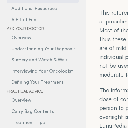
Additional Resources
This refere
A Bit of Fun
approaches
ASK YOUR DOCTOR
Most of the
Overview
thus these 
are of mild
Understanding Your Diagnosis
individual 
Surgery and Watch & Wait
not be used
Interviewing Your Oncologist
moderate to
Defining Your Treatment
The informa
PRACTICAL ADVICE
dose of co
Overview
person to p
Carry Bag Contents
oversight i
Treatment Tips
LungPedia r