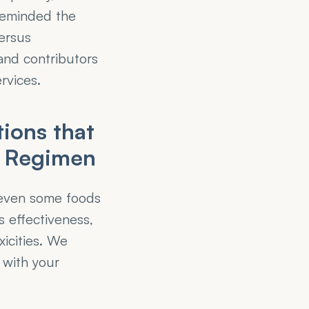
eminded the 
rsus 
and contributors 
rvices.
ons that 
t Regimen
 even some foods 
 effectiveness, 
icities. We 
with your 
 