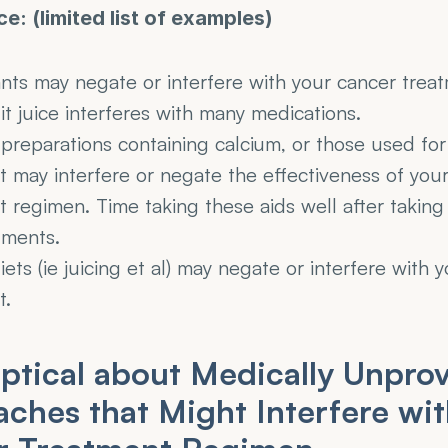
ce: (limited list of examples)
ants may negate or interfere with your cancer trea
t juice interferes with many medications.
preparations containing calcium, or those used for 
 may interfere or negate the effectiveness of your
 regimen. Time taking these aids well after taking 
tments.
iets (ie juicing et al) may negate or interfere with y
t.
ptical about Medically Unprov
ches that Might Interfere wit