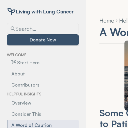
Living with Lung Cancer
Home
Hel
Search…
A Wor
Donate Now
WELCOME
👋 Start Here
About
Contributors
HELPFUL INSIGHTS
Overview
Some C
Consider This
to Pat
A Word of Caution