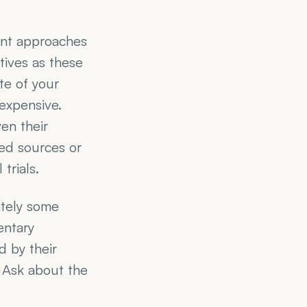
nt approaches 
ives as these 
e of your 
expensive. 
en their 
ed sources or 
trials.
tely some 
ntary 
 by their 
. Ask about the 