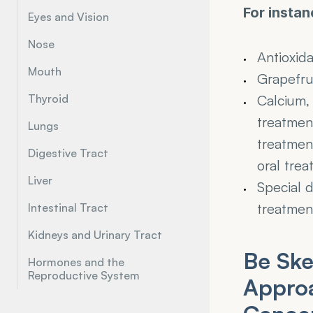
For instan
Eyes and Vision
Nose
Antioxid
Mouth
Grapefrui
Thyroid
Calcium, 
treatment
Lungs
treatment
Digestive Tract
oral trea
Liver
Special d
treatmen
Intestinal Tract
Kidneys and Urinary Tract
Be Ske
Hormones and the 
Reproductive System
Approa