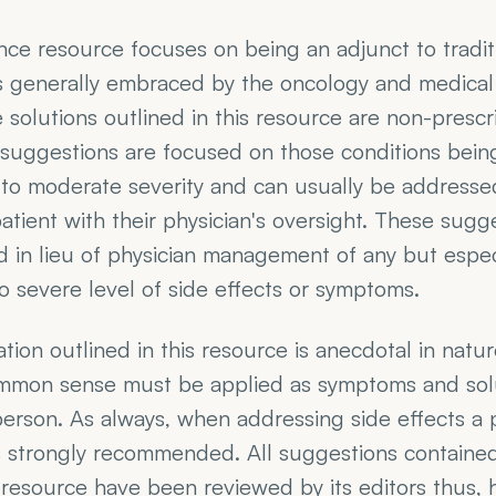
nce resource focuses on being an adjunct to tradit
 generally embraced by the oncology and medical 
 solutions outlined in this resource are non-prescri
suggestions are focused on those conditions being
 to moderate severity and can usually be addressed
patient with their physician's oversight. These sugg
 in lieu of physician management of any but especi
 severe level of side effects or symptoms.
tion outlined in this resource is anecdotal in natur
mmon sense must be applied as symptoms and solut
erson. As always, when addressing side effects a ph
s strongly recommended. All suggestions contained 
esource have been reviewed by its editors thus, h