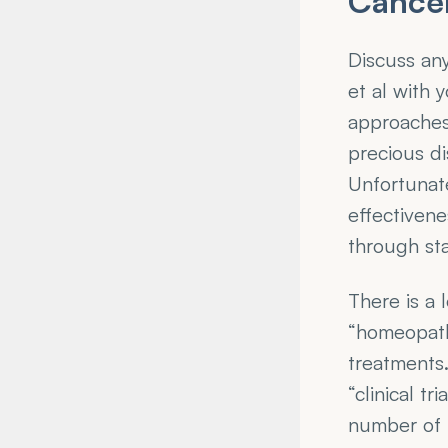
Cance
Discuss an
et al with 
approaches 
precious di
Unfortunate
effectivene
through stat
There is a 
“homeopath
treatments.
“clinical t
number of p