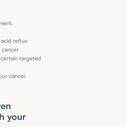
tment.
acid reflux 
 cancer 
certain targeted 
our cancer 
en 
h your 