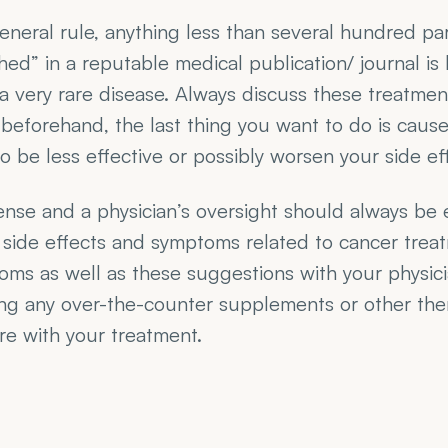
eneral rule, anything less than several hundred parti
hed” in a reputable medical publication/ journal is l
s a very rare disease. Always discuss these treatmen
beforehand, the last thing you want to do is cause
o be less effective or possibly worsen your side ef
se and a physician’s oversight should always be 
side effects and symptoms related to cancer treat
ms as well as these suggestions with your physicia
ng any over-the-counter supplements or other ther
re with your treatment.