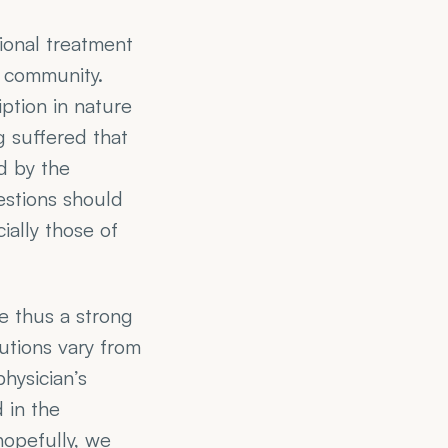
ional treatment 
community. 
ption in nature 
 suffered that 
 by the 
estions should 
ally those of 
e thus a strong 
ions vary from 
ysician’s 
in the 
opefully, we 