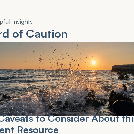
pful Insights
d of Caution
aveats to Consider About this
ient Resource