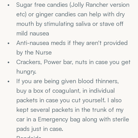
Sugar free candies (Jolly Rancher version 
etc) or ginger candies can help with dry 
mouth by stimulating saliva or stave off 
mild nausea
Anti-nausea meds if they aren't provided 
by the Nurse
Crackers, Power bar, nuts in case you get 
hungry.
If you are being given blood thinners, 
buy a box of coagulant, in individual 
packets in case you cut yourself. I also 
kept several packets in the trunk of my 
car in a Emergency bag along with sterile 
pads just in case.