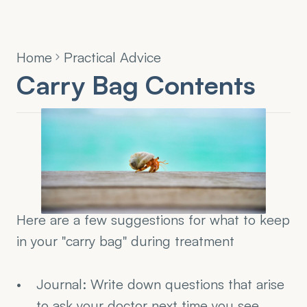
Home
Practical Advice
Carry Bag Contents
Here are a few suggestions for what to keep 
in your "carry bag" during treatment
Journal: Write down questions that arise 
to ask your doctor next time you see 