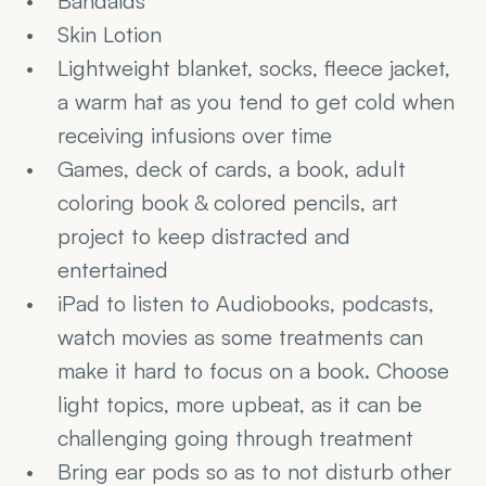
Bandaids
Skin Lotion
Lightweight blanket, socks, fleece jacket, 
a warm hat as you tend to get cold when 
receiving infusions over time
Games, deck of cards, a book, adult 
coloring book & colored pencils, art 
project to keep distracted and 
entertained
iPad to listen to Audiobooks, podcasts, 
watch movies as some treatments can 
make it hard to focus on a book. Choose 
light topics, more upbeat, as it can be 
challenging going through treatment
Bring ear pods so as to not disturb other 