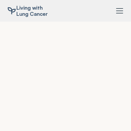
Living with
Lung Cancer