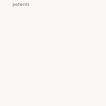
patients