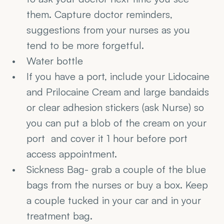
them. Capture doctor reminders, 
suggestions from your nurses as you 
tend to be more forgetful.
Water bottle
If you have a port, include your Lidocaine 
and Prilocaine Cream and large bandaids 
or clear adhesion stickers (ask Nurse) so 
you can put a blob of the cream on your 
port  and cover it 1 hour before port 
access appointment.
Sickness Bag- grab a couple of the blue 
bags from the nurses or buy a box. Keep 
a couple tucked in your car and in your 
treatment bag.