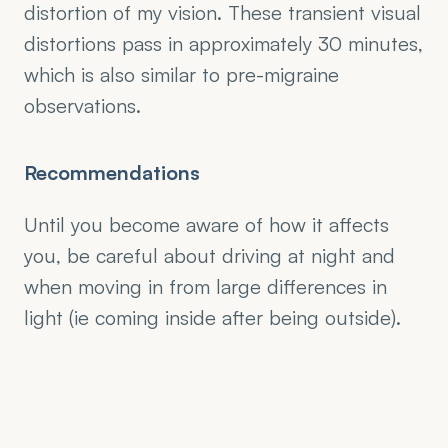
distortion of my vision. These transient visual 
distortions pass in approximately 30 minutes, 
which is also similar to pre-migraine 
observations.
Recommendations
Until you become aware of how it affects 
you, be careful about driving at night and 
when moving in from large differences in 
light (ie coming inside after being outside).