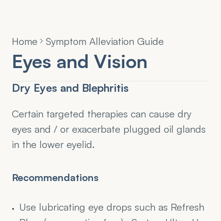
Home
Symptom Alleviation Guide
Eyes and Vision
Dry Eyes and Blephritis
Certain targeted therapies can cause dry 
eyes and / or exacerbate plugged oil glands 
in the lower eyelid.
Recommendations
Use lubricating eye drops such as Refresh 