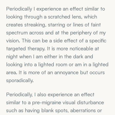
Periodically I experience an effect similar to 
looking through a scratched lens, which 
creates streaking, starring or lines of faint 
spectrum across and at the periphery of my 
vision. This can be a side effect of a specific 
targeted therapy. It is more noticeable at 
night when I am either in the dark and 
looking into a lighted room or am in a lighted 
area. It is more of an annoyance but occurs 
sporadically. 
Periodically, I also experience an effect 
similar to a pre-migraine visual disturbance 
such as having blank spots, aberrations or 