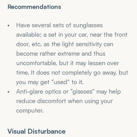
Recommendations
Have several sets of sunglasses 
available; a set in your car, near the front 
door, etc. as the light sensitivity can 
become rather extreme and thus 
uncomfortable, but it may lessen over 
time. It does not completely go away, but 
you may get “used” to it.
Anti-glare optics or “glasses” may help 
reduce discomfort when using your 
computer.
Visual Disturbance