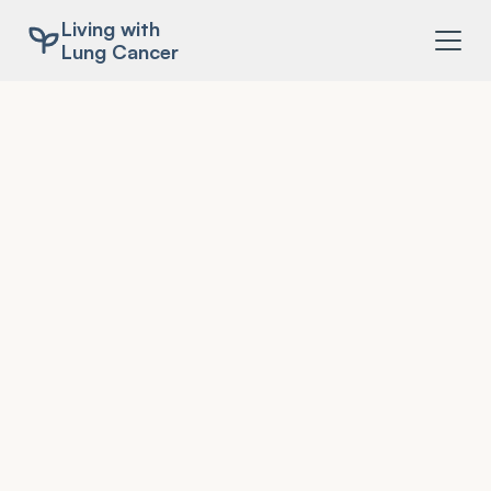
Living with
Lung Cancer