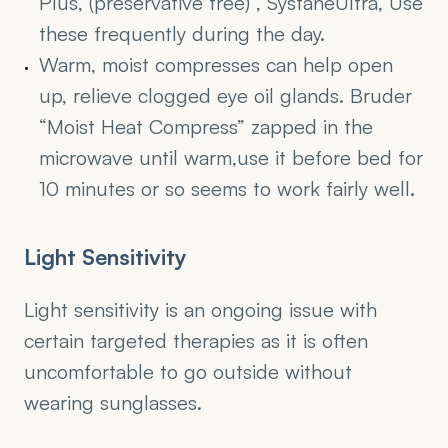
Plus, (preservative free) , SystaneUltra, Use 
these frequently during the day.
Warm, moist compresses can help open 
up, relieve clogged eye oil glands. Bruder  
“Moist Heat Compress” zapped in the 
microwave until warm,use it before bed for 
10 minutes or so seems to work fairly well.
Light Sensitivity
Light sensitivity is an ongoing issue with 
certain targeted therapies as it is often 
uncomfortable to go outside without 
wearing sunglasses.