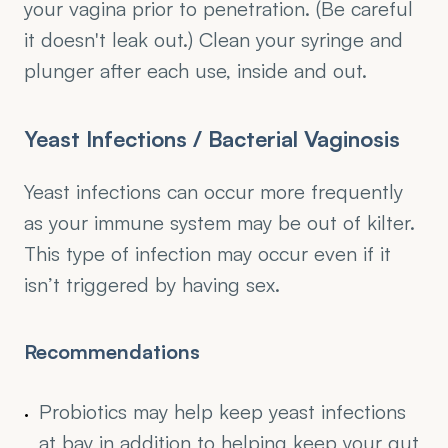
your vagina prior to penetration. (Be careful 
it doesn't leak out.) Clean your syringe and 
plunger after each use, inside and out.
Yeast Infections / Bacterial Vaginosis
Yeast infections can occur more frequently 
as your immune system may be out of kilter. 
This type of infection may occur even if it 
isn’t triggered by having sex.
Recommendations
Probiotics may help keep yeast infections 
at bay in addition to helping keep your gut 