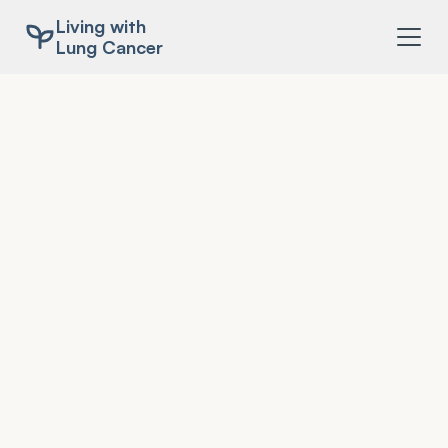
Living with
Lung Cancer