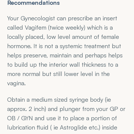
Recommendations
Your Gynecologist can prescribe an insert 
called Vagifem (twice weekly) which is a 
locally placed, low level amount of female 
hormone. It is not a systemic treatment but 
helps preserve, maintain and perhaps helps 
to build up the interior wall thickness to a 
more normal but still lower level in the 
vagina. 
Obtain a medium sized syringe body (ie 
approx. 2 inch) and plunger from your GP or 
OB / GYN and use it to place a portion of 
lubrication fluid ( ie Astroglide etc.) inside 