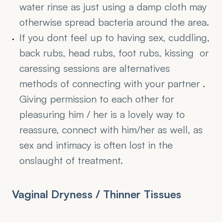
water rinse as just using a damp cloth may 
otherwise spread bacteria around the area.
If you dont feel up to having sex, cuddling, 
back rubs, head rubs, foot rubs, kissing  or 
caressing sessions are alternatives 
methods of connecting with your partner . 
Giving permission to each other for 
pleasuring him / her is a lovely way to 
reassure, connect with him/her as well, as 
sex and intimacy is often lost in the 
onslaught of treatment.
Vaginal Dryness / Thinner Tissues