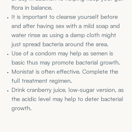
flora in balance.
It is important to cleanse yourself before 
and after having sex with a mild soap and 
water rinse as using a damp cloth might 
just spread bacteria around the area.
Use of a condom may help as semen is 
basic thus may promote bacterial growth.
Monistat is often effective. Complete the 
full treatment regimen.
Drink cranberry juice, low-sugar version, as 
the acidic level may help to deter bacterial 
growth.