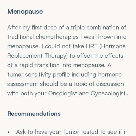
Menopause
After my first dose of a triple combination of 
traditional chemotherapies I was thrown into 
menopause. I could not take HRT (Hormone 
Replacement Therapy) to offset the effects 
of a rapid transition into menopause. A 
tumor sensitivity profile including hormone 
assessment should be a topic of discussion 
with both your Oncologist and Gynecologist..
Recommendations
Ask to have your tumor tested to see if it 