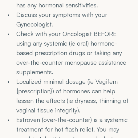
has any hormonal sensitivities.
Discuss your symptoms with your 
Gynecologist.
Check with your Oncologist BEFORE 
using any systemic (ie oral) hormone-
based prescription drugs or taking any 
over-the-counter menopause assistance 
supplements.
Localized minimal dosage (ie Vagifem 
{prescription}) of hormones can help 
lessen the effects (ie dryness, thinning of 
vaginal tissue integrity).
Estroven (over-the-counter) is a systemic 
treatment for hot flash relief. You may 