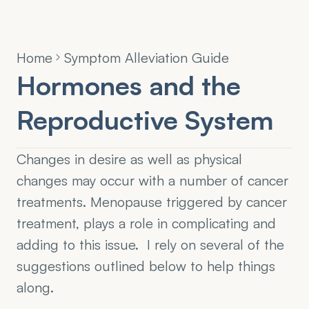
Home
Symptom Alleviation Guide
Hormones and the 
Reproductive System
Changes in desire as well as physical 
changes may occur with a number of cancer 
treatments. Menopause triggered by cancer 
treatment, plays a role in complicating and 
adding to this issue.  I rely on several of the 
suggestions outlined below to help things 
along.