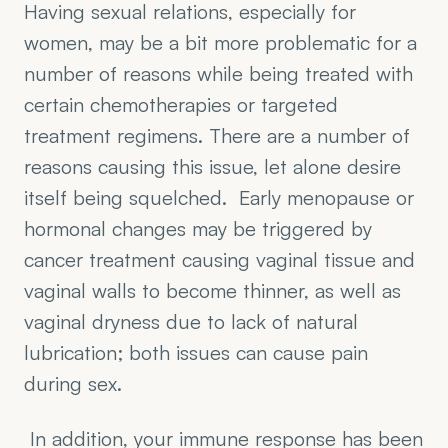
Having sexual relations, especially for 
women, may be a bit more problematic for a 
number of reasons while being treated with 
certain chemotherapies or targeted 
treatment regimens. There are a number of 
reasons causing this issue, let alone desire 
itself being squelched.  Early menopause or 
hormonal changes may be triggered by 
cancer treatment causing vaginal tissue and 
vaginal walls to become thinner, as well as 
vaginal dryness due to lack of natural 
lubrication; both issues can cause pain 
during sex.
 In addition, your immune response has been 