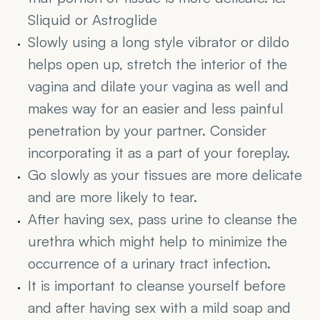
Sliquid or Astroglide
Slowly using a long style vibrator or dildo 
helps open up, stretch the interior of the 
vagina and dilate your vagina as well and 
makes way for an easier and less painful 
penetration by your partner. Consider 
incorporating it as a part of your foreplay.
Go slowly as your tissues are more delicate 
and are more likely to tear.
After having sex, pass urine to cleanse the 
urethra which might help to minimize the 
occurrence of a urinary tract infection.
It is important to cleanse yourself before 
and after having sex with a mild soap and 