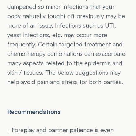
dampened so minor infections that your 
body naturally fought off previously may be 
more of an issue. Infections such as UTI, 
yeast infections, etc. may occur more 
frequently. Certain targeted treatment and 
chemotherapy combinations can exacerbate 
many aspects related to the epidermis and 
skin / tissues. The below suggestions may 
help avoid pain and stress for both parties.
Recommendations
Foreplay and partner patience is even 