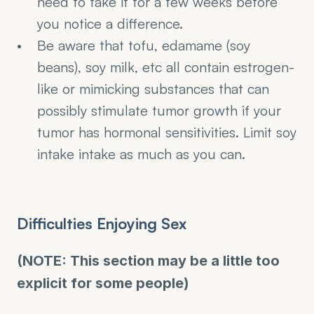
need to take it for a few weeks before 
you notice a difference. 
Be aware that tofu, edamame (soy 
beans), soy milk, etc all contain estrogen-
like or mimicking substances that can 
possibly stimulate tumor growth if your 
tumor has hormonal sensitivities. Limit soy 
intake intake as much as you can.
Difficulties Enjoying Sex
(NOTE: This section may be a little too 
explicit for some people)