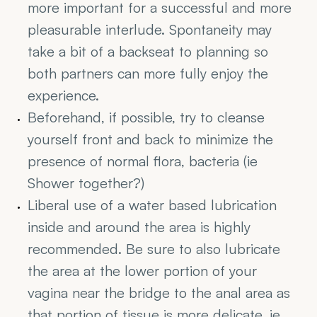
more important for a successful and more 
pleasurable interlude. Spontaneity may 
take a bit of a backseat to planning so 
both partners can more fully enjoy the 
experience.
Beforehand, if possible, try to cleanse 
yourself front and back to minimize the 
presence of normal flora, bacteria (ie 
Shower together?)
Liberal use of a water based lubrication 
inside and around the area is highly 
recommended. Be sure to also lubricate 
the area at the lower portion of your 
vagina near the bridge to the anal area as 
that portion of tissue is more delicate. ie. 