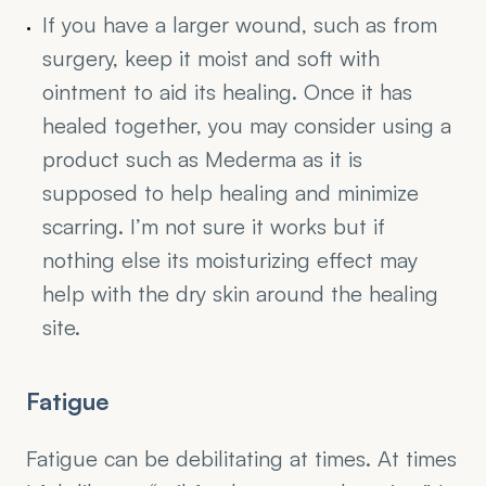
If you have a larger wound, such as from 
surgery, keep it moist and soft with 
ointment to aid its healing. Once it has 
healed together, you may consider using a 
product such as Mederma as it is 
supposed to help healing and minimize 
scarring. I’m not sure it works but if 
nothing else its moisturizing effect may 
help with the dry skin around the healing 
site.
Fatigue
Fatigue can be debilitating at times. At times 