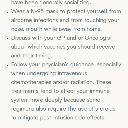
have been generally socializing.
Wear a N-95 mask to protect yourself from 
airborne infections and from touching your 
nose, mouth while away from home.
Discuss with your GP and or Oncologist 
about which vaccines you should receive 
and their timing.
Follow your physician’s guidance, especially 
when undergoing intravenous 
chemotherapies and/or radiation. These 
treatments tend to affect your immune 
system more deeply because some 
regimens also require the use of steroids 
to mitigate post-infusion side effects.