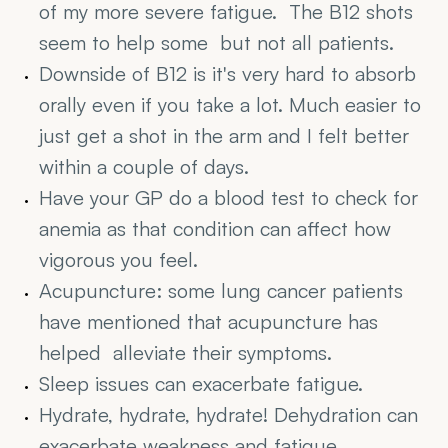
of my more severe fatigue.  The B12 shots  
seem to help some  but not all patients.
Downside of B12 is it's very hard to absorb 
orally even if you take a lot. Much easier to 
just get a shot in the arm and I felt better 
within a couple of days.
Have your GP do a blood test to check for 
anemia as that condition can affect how 
vigorous you feel.
Acupuncture: some lung cancer patients 
have mentioned that acupuncture has 
helped  alleviate their symptoms.
Sleep issues can exacerbate fatigue.
Hydrate, hydrate, hydrate! Dehydration can 
exacerbate weakness and fatigue.