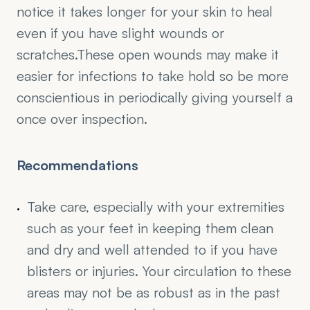
notice it takes longer for your skin to heal 
even if you have slight wounds or 
scratches.These open wounds may make it 
easier for infections to take hold so be more 
conscientious in periodically giving yourself a 
once over inspection.
Recommendations
Take care, especially with your extremities 
such as your feet in keeping them clean 
and dry and well attended to if you have 
blisters or injuries. Your circulation to these 
areas may not be as robust as in the past 