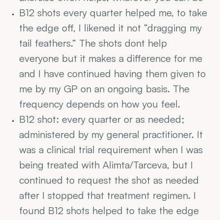
B12 shots every quarter helped me, to take 
the edge off, I likened it not “dragging my 
tail feathers.” The shots dont help 
everyone but it makes a difference for me 
and I have continued having them given to 
me by my GP on an ongoing basis. The 
frequency depends on how you feel.
B12 shot: every quarter or as needed; 
administered by my general practitioner. It 
was a clinical trial requirement when I was 
being treated with Alimta/Tarceva, but I 
continued to request the shot as needed 
after I stopped that treatment regimen. I 
found B12 shots helped to take the edge 