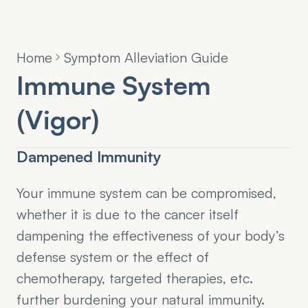
Home
Symptom Alleviation Guide
Immune System 
(Vigor)
Dampened Immunity
Your immune system can be compromised, 
whether it is due to the cancer itself 
dampening the effectiveness of your body’s 
defense system or the effect of 
chemotherapy, targeted therapies, etc. 
further burdening your natural immunity. 