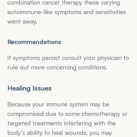
combination cancer therapy these varying 
autoimmune-like symptoms and sensitivities 
went away.
Recommendations
If symptoms persist consult your physician to 
rule out more concerning conditions.
Healing Issues
Because your immune system may be 
compromised due to some chemotherapy or 
targeted treatments interfering with the 
body’s ability to heal wounds, you may 