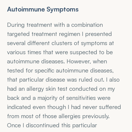
Autoimmune Symptoms
During treatment with a combination 
targeted treatment regimen I presented 
several different clusters of symptoms at 
various times that were suspected to be 
autoimmune diseases. However, when 
tested for specific autoimmune diseases, 
that particular disease was ruled out. I also 
had an allergy skin test conducted on my 
back and a majority of sensitivities were 
indicated even though I had never suffered 
from most of those allergies previously. 
Once I discontinued this particular 