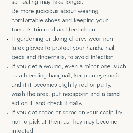
so healing may take longer.
Be more judicious about wearing 
comfortable shoes and keeping your 
toenails trimmed and feet clean.
If gardening or doing chores wear non 
latex gloves to protect your hands, nail 
beds and fingernails, to avoid infection
If you get a wound, even a minor one, such 
as a bleeding hangnail, keep an eye on it 
and if it becomes slightly red or puffy, 
wash the area, put neosporin and a band 
aid on it, and check it daily.
If you get scabs or sores on your scalp try 
not to pick at them as they may become 
infected.