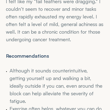
I felt like my “tail feathers were dragging.” I 
couldn’t seem to recover and minor tasks 
often rapidly exhausted my energy level. I 
often felt a level of mild, general achiness as 
well. It can be a chronic condition for those 
undergoing cancer treatment.
Recommendations
Although it sounds counterintuitive, 
getting yourself up and walking a bit, 
ideally outside if you can, even around the 
block can help alleviate the severity of 
fatigue. 
Exercise often helps, whatever you can do