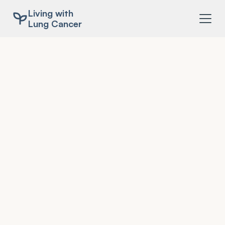
Living with
Lung Cancer