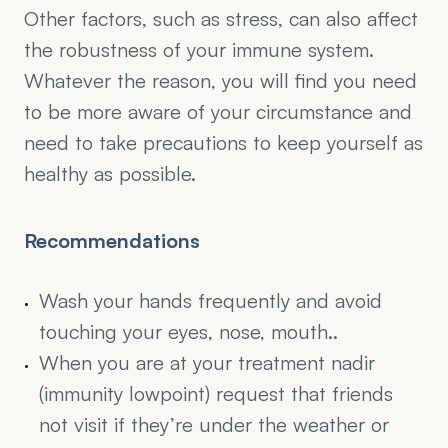
Other factors, such as stress, can also affect 
the robustness of your immune system. 
Whatever the reason, you will find you need 
to be more aware of your circumstance and 
need to take precautions to keep yourself as 
healthy as possible.
Recommendations
Wash your hands frequently and avoid 
touching your eyes, nose, mouth..
When you are at your treatment nadir 
(immunity lowpoint) request that friends 
not visit if they’re under the weather or 