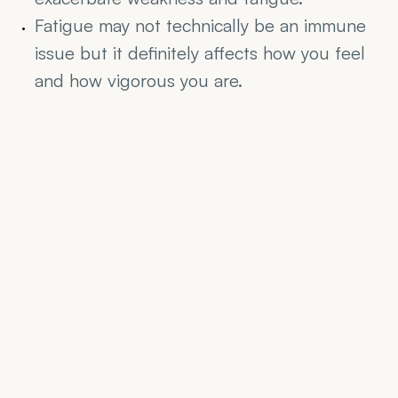
Fatigue may not technically be an immune 
issue but it definitely affects how you feel 
and how vigorous you are.