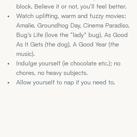
block. Believe it or not, you’ll feel better.
Watch uplifting, warm and fuzzy movies: 
Amalie, Groundhog Day, Cinema Paradiso, 
Bug’s Life (love the “lady” bug), As Good 
As It Gets (the dog), A Good Year (the 
music).
Indulge yourself (ie chocolate etc.); no 
chores, no heavy subjects.
Allow yourself to nap if you need to.