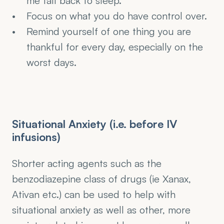
me fall back to sleep.
Focus on what you do have control over.
Remind yourself of one thing you are 
thankful for every day, especially on the 
worst days.
Situational Anxiety (i.e. before IV 
infusions)
Shorter acting agents such as the 
benzodiazepine class of drugs (ie Xanax, 
Ativan etc.) can be used to help with 
situational anxiety as well as other, more 