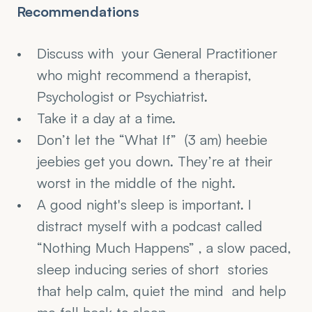
Recommendations
Discuss with  your General Practitioner 
who might recommend a therapist, 
Psychologist or Psychiatrist.
Take it a day at a time.
Don’t let the “What If”  (3 am) heebie 
jeebies get you down. They’re at their 
worst in the middle of the night.
A good night's sleep is important. I 
distract myself with a podcast called 
“Nothing Much Happens” , a slow paced, 
sleep inducing series of short  stories 
that help calm, quiet the mind  and help 