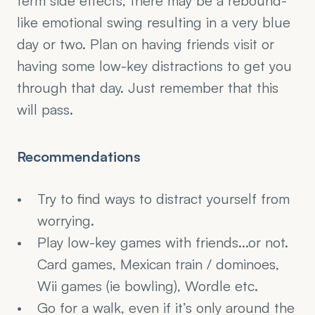
term side effects, there may be a rebound-
like emotional swing resulting in a very blue 
day or two. Plan on having friends visit or 
having some low-key distractions to get you 
through that day. Just remember that this 
will pass.
Recommendations
Try to find ways to distract yourself from 
worrying.
Play low-key games with friends...or not. 
Card games, Mexican train / dominoes, 
Wii games (ie bowling), Wordle etc.
Go for a walk, even if it’s only around the 