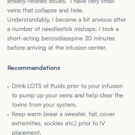
anxiety-related issues.  I have very small 
veins that collapse and hide. 
Understandably, I became a bit anxious after 
a number of needlestick mishaps. I took a 
short-acting benzodiazepine 30 minutes 
before arriving at the infusion center.
Recommendations
Drink LOTS of fluids prior to your infusion 
to pump up your veins and help clear the 
toxins from your system.
Keep warm (wear a sweater, hat, cover 
extremities, sockies etc.) prior to IV 
placement.