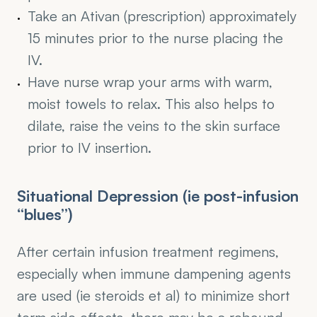
Take an Ativan (prescription) approximately 
15 minutes prior to the nurse placing the 
IV.
Have nurse wrap your arms with warm, 
moist towels to relax. This also helps to 
dilate, raise the veins to the skin surface 
prior to IV insertion.
Situational Depression (ie post-infusion 
“blues”)
After certain infusion treatment regimens, 
especially when immune dampening agents 
are used (ie steroids et al) to minimize short 