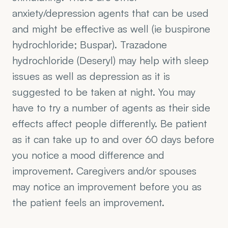
anxiety/depression agents that can be used 
and might be effective as well (ie buspirone 
hydrochloride; Buspar). Trazadone 
hydrochloride (Deseryl) may help with sleep 
issues as well as depression as it is 
suggested to be taken at night. You may 
have to try a number of agents as their side 
effects affect people differently. Be patient 
as it can take up to and over 60 days before 
you notice a mood difference and 
improvement. Caregivers and/or spouses 
may notice an improvement before you as 
the patient feels an improvement.