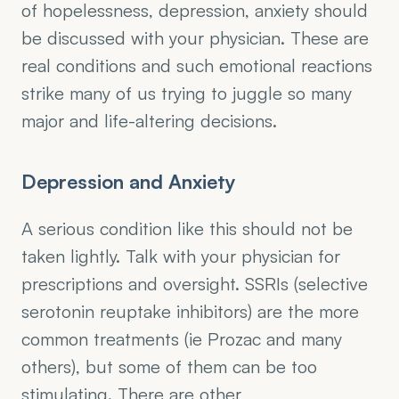
of hopelessness, depression, anxiety should 
be discussed with your physician. These are 
real conditions and such emotional reactions 
strike many of us trying to juggle so many 
major and life-altering decisions.
Depression and Anxiety
A serious condition like this should not be 
taken lightly. Talk with your physician for 
prescriptions and oversight. SSRIs (selective 
serotonin reuptake inhibitors) are the more 
common treatments (ie Prozac and many 
others), but some of them can be too 
stimulating. There are other 