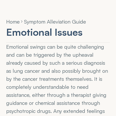
Home
Symptom Alleviation Guide
Emotional Issues
Emotional swings can be quite challenging 
and can be triggered by the upheaval 
already caused by such a serious diagnosis 
as lung cancer and also possibly brought on 
by the cancer treatments themselves. It is 
completely understandable to need 
assistance, either through a therapist giving 
guidance or chemical assistance through 
psychotropic drugs. Any extended feelings 