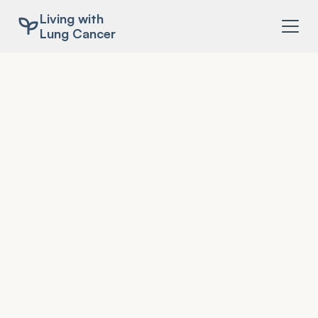
Living with
Lung Cancer