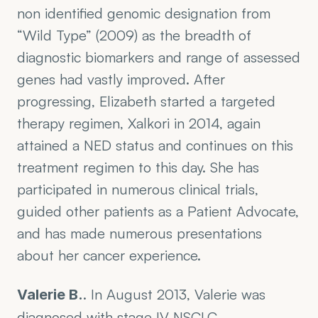
non identified genomic designation from 
“Wild Type” (2009) as the breadth of 
diagnostic biomarkers and range of assessed 
genes had vastly improved. After 
progressing, Elizabeth started a targeted 
therapy regimen, Xalkori in 2014, again 
attained a NED status and continues on this 
treatment regimen to this day. She has 
participated in numerous clinical trials, 
guided other patients as a Patient Advocate, 
and has made numerous presentations 
about her cancer experience.
. In August 2013, Valerie was 
Valerie B.
diagnosed with stage IV NSCLC 