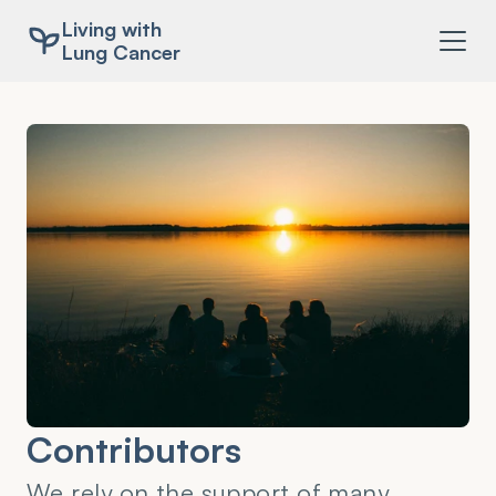
Living with
Lung Cancer
Contributors
We rely on the support of many 