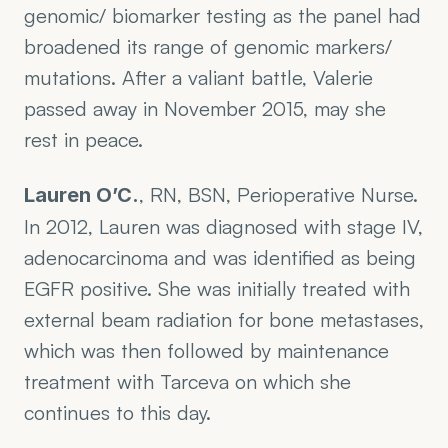
genomic/ biomarker testing as the panel had 
broadened its range of genomic markers/ 
mutations. After a valiant battle, Valerie 
passed away in November 2015, may she 
rest in peace.
, RN, BSN, Perioperative Nurse. 
Lauren O’C.
In 2012, Lauren was diagnosed with stage IV, 
adenocarcinoma and was identified as being 
EGFR positive. She was initially treated with 
external beam radiation for bone metastases, 
which was then followed by maintenance 
treatment with Tarceva on which she 
continues to this day. 