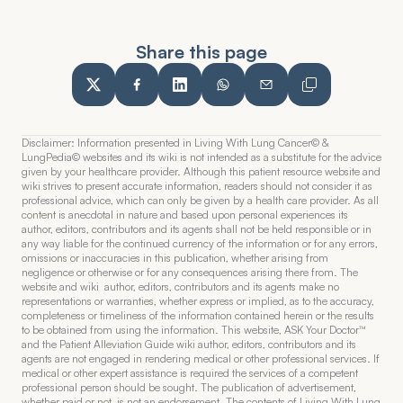
Share this page
Disclaimer: Information presented in Living With Lung Cancer© & 
LungPedia© websites and its wiki is not intended as a substitute for the advice 
given by your healthcare provider. Although this patient resource website and 
wiki strives to present accurate information, readers should not consider it as 
professional advice, which can only be given by a health care provider. As all 
content is anecdotal in nature and based upon personal experiences its 
author, editors, contributors and its agents shall not be held responsible or in 
any way liable for the continued currency of the information or for any errors, 
omissions or inaccuracies in this publication, whether arising from 
negligence or otherwise or for any consequences arising there from. The 
website and wiki  author, editors, contributors and its agents make no 
representations or warranties, whether express or implied, as to the accuracy, 
completeness or timeliness of the information contained herein or the results 
to be obtained from using the information. This website, ASK Your Doctor™  
and the Patient Alleviation Guide wiki author, editors, contributors and its 
agents are not engaged in rendering medical or other professional services. If 
medical or other expert assistance is required the services of a competent 
professional person should be sought. The publication of advertisement, 
whether paid or not, is not an endorsement. The contents of Living With Lung 