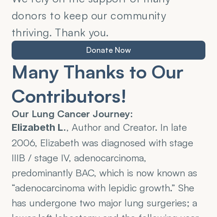
donors to keep our community 
thriving. Thank you.
Donate Now
Many Thanks to Our 
Contributors!
Our Lung Cancer Journey:
, Author and Creator. In late 
Elizabeth L.
2006, Elizabeth was diagnosed with stage 
IIIB / stage IV, adenocarcinoma, 
predominantly BAC, which is now known as 
“adenocarcinoma with lepidic growth.” She 
has undergone two major lung surgeries; a 