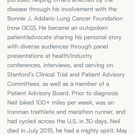
disease through his involvement with the 
Bonnie J. Addario Lung Cancer Foundation 
(now GO2). He became an outspoken 
patient/advocate sharing his personal story 
with diverse audiences through panel 
presentations at health/industry 
conferences, interviews, and serving on 
Stanford’s Clinical Trial and Patient Advisory 
Committees, as well as a member of a 
Patient Advisory Board. Prior to diagnosis 
Neil biked 100+ miles per week, was an 
Ironman triathlete and marathon runner, and 
had cycled across the U.S. in 30 days. Neil 
died in July 2015, he had a mighty spirit. May 