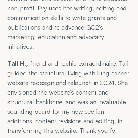
non-profit. Evy uses her writing, editing and 
communication skills to write grants and 
publications and to advance GO2’s 
marketing, education and advocacy 
initiatives.  
 friend and techie extraordinaire. Tali 
Tali H.,
guided the structural living with lung cancer 
website redesign and relaunch in 2024. She 
envisioned the website’s content and 
structural backbone, and was an invaluable 
sounding board for my new section 
additions, content revisions and editing, in 
transforming this website. Thank you for 