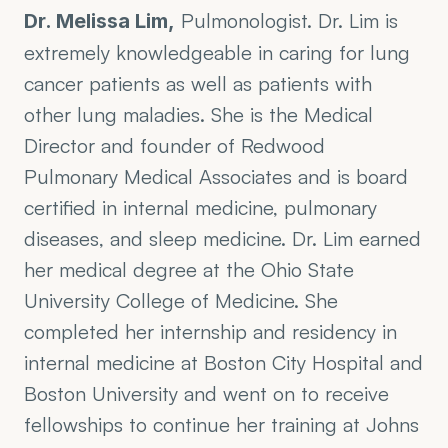
 Pulmonologist. Dr. Lim is 
Dr. Melissa Lim,
extremely knowledgeable in caring for lung 
cancer patients as well as patients with 
other lung maladies. She is the Medical 
Director and founder of Redwood 
Pulmonary Medical Associates and is board 
certified in internal medicine, pulmonary 
diseases, and sleep medicine. Dr. Lim earned 
her medical degree at the Ohio State 
University College of Medicine. She 
completed her internship and residency in 
internal medicine at Boston City Hospital and 
Boston University and went on to receive 
fellowships to continue her training at Johns 