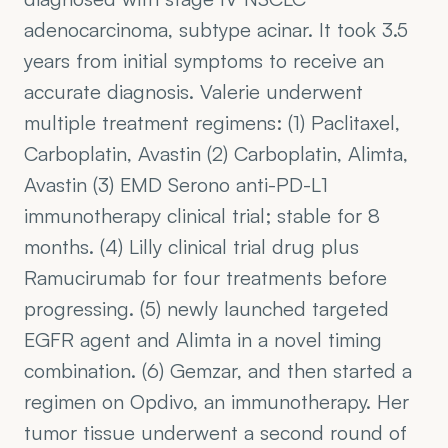
adenocarcinoma, subtype acinar. It took 3.5 
years from initial symptoms to receive an 
accurate diagnosis. Valerie underwent 
multiple treatment regimens: (1) Paclitaxel, 
Carboplatin, Avastin (2) Carboplatin, Alimta, 
Avastin (3) EMD Serono anti-PD-L1 
immunotherapy clinical trial; stable for 8 
months. (4) Lilly clinical trial drug plus 
Ramucirumab for four treatments before 
progressing. (5) newly launched targeted 
EGFR agent and Alimta in a novel timing 
combination. (6) Gemzar, and then started a 
regimen on Opdivo, an immunotherapy. Her 
tumor tissue underwent a second round of 