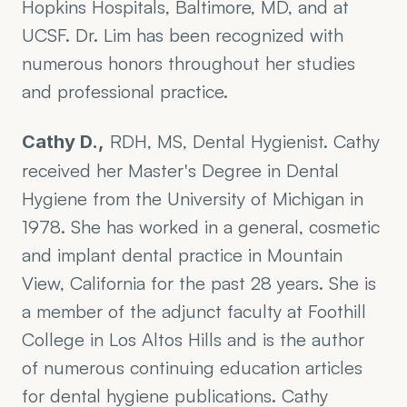
Hopkins Hospitals, Baltimore, MD, and at 
UCSF. Dr. Lim has been recognized with 
numerous honors throughout her studies 
and professional practice.
 RDH, MS, Dental Hygienist. Cathy 
Cathy D.,
received her Master's Degree in Dental 
Hygiene from the University of Michigan in 
1978. She has worked in a general, cosmetic 
and implant dental practice in Mountain 
View, California for the past 28 years. She is 
a member of the adjunct faculty at Foothill 
College in Los Altos Hills and is the author 
of numerous continuing education articles 
for dental hygiene publications. Cathy 