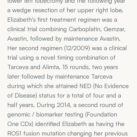
lower left lobectomy and the following year 
a wedge resection of her upper right lobe. 
Elizabeth's first treatment regimen was a 
clinical trial combining Carboplatin, Gemzar, 
Avastin, followed by maintenance Avastin. 
Her second regimen (12/2009) was a clinical 
trial using a novel timing combination of 
Tarceva and Alimta, 15 rounds, two years 
later followed by maintenance Tarceva 
during which she attained NED (No Evidence 
of Disease) status for a total of four and a 
half years. During 2014, a second round of 
genomic / biomarker testing (Foundation 
One CDx) identified Elizabeth as having the 
ROS1 fusion mutation changing her previous 