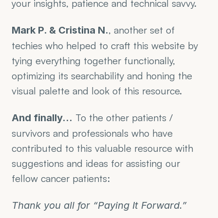
your insights, patience and technical savvy.
, another set of 
Mark P. & Cristina N.
techies who helped to craft this website by 
tying everything together functionally, 
optimizing its searchability and honing the 
visual palette and look of this resource.
 To the other patients / 
And finally…
survivors and professionals who have 
contributed to this valuable resource with 
suggestions and ideas for assisting our 
fellow cancer patients: 
Thank you all for “Paying It Forward.”