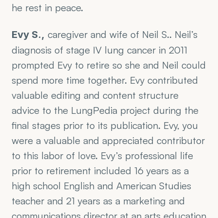
he rest in peace.
 caregiver and wife of Neil S.. Neil’s 
Evy S.,
diagnosis of stage IV lung cancer in 2011 
prompted Evy to retire so she and Neil could 
spend more time together. Evy contributed 
valuable editing and content structure 
advice to the LungPedia project during the 
final stages prior to its publication. Evy, you 
were a valuable and appreciated contributor 
to this labor of love. Evy’s professional life 
prior to retirement included 16 years as a 
high school English and American Studies 
teacher and 21 years as a marketing and 
communications director at an arts education 