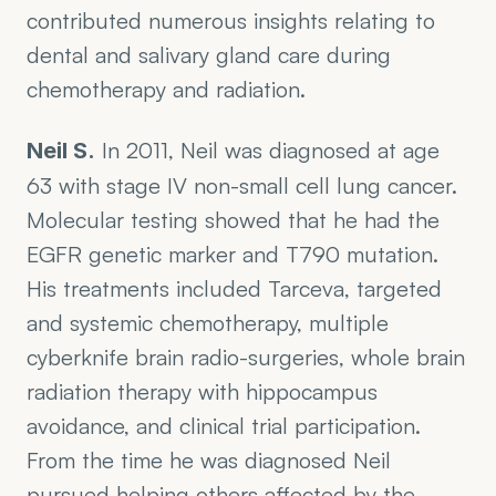
contributed numerous insights relating to 
dental and salivary gland care during 
chemotherapy and radiation.
 In 2011, Neil was diagnosed at age 
Neil S.
63 with stage IV non-small cell lung cancer. 
Molecular testing showed that he had the 
EGFR genetic marker and T790 mutation. 
His treatments included Tarceva, targeted 
and systemic chemotherapy, multiple 
cyberknife brain radio-surgeries, whole brain 
radiation therapy with hippocampus 
avoidance, and clinical trial participation. 
From the time he was diagnosed Neil 
pursued helping others affected by the 